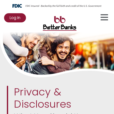
Log In
to
Online
Banking
Privacy &
Disclosures