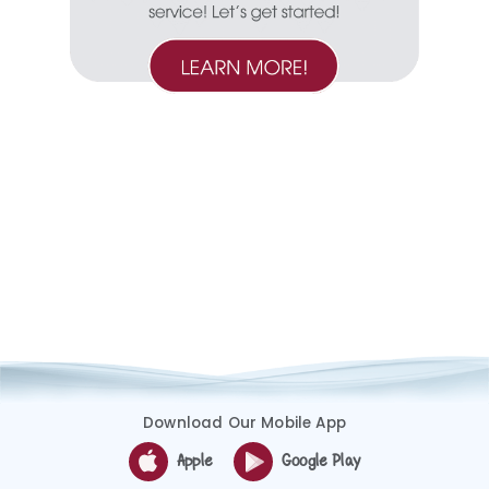
Download Our Mobile App
Apple
Google Play