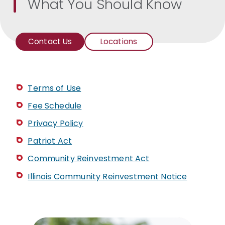
What You Should Know
Contact Us
Locations
Branch
Addresses
and
Phone
Terms of Use
Numbers
Fee Schedule
Privacy Policy
Patriot Act
Community Reinvestment Act
Illinois Community Reinvestment Notice