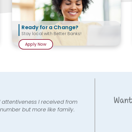
Ready for a Change?
Stay local with Better Banks!
Apply Now
Want
l attentiveness I received from
 a number but more like family.