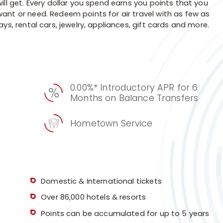
ill get. Every dollar you spend earns you points that you
ant or need. Redeem points for air travel with as few as
ys, rental cars, jewelry, appliances, gift cards and more.
0.00%* Introductory APR for 6
Months on Balance Transfers
Hometown Service
Domestic & International tickets
Over 86,000 hotels & resorts
Points can be accumulated for up to 5 years