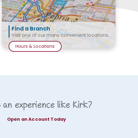
Find a Branch
Visit one of our many convenient locations.
Hours & Locations
 an experience like Kirk?
Open an Account Today