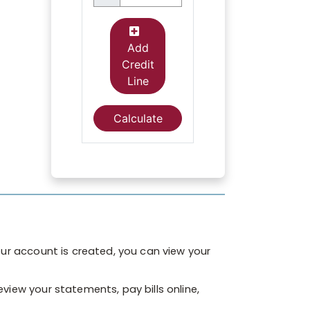
ur account is created, you can view your
eview your statements, pay bills online,