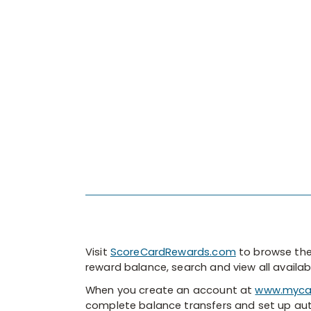
Visit
ScoreCardRewards.com
to browse the
reward balance, search and view all avail
When you create an account at
www.myca
complete balance transfers and set up a