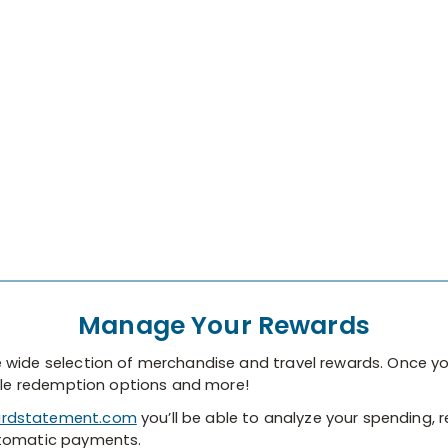
Manage Your Rewards
 wide selection of merchandise and travel rewards. Once yo
able redemption options and more!
rdstatement.com
you’ll be able to analyze your spending, r
utomatic payments.