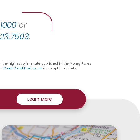
.1000
or
423.7503
.
 on the highest prime rate published in the Money Rates
See
Credit Card Disclosure
for complete details.
Learn More