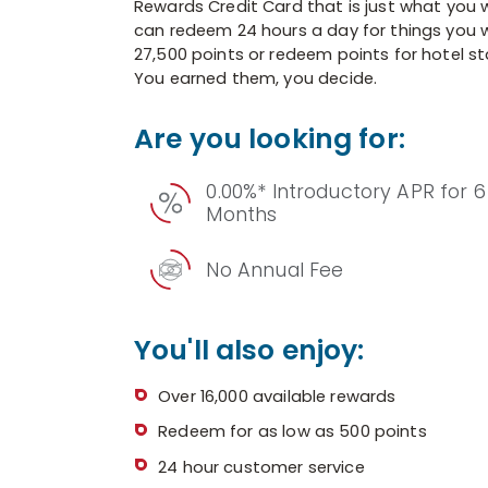
Rewards Credit Card that is just what you w
can redeem 24 hours a day for things you w
27,500 points or redeem points for hotel sta
You earned them, you decide.
Are you looking for:
0.00%* Introductory APR for 6
Months
No Annual Fee
You'll also enjoy:
Over 16,000 available rewards
Redeem for as low as 500 points
24 hour customer service