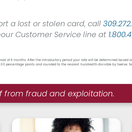
rt a lost or stolen card, call
309.272
hour Customer Service line at
1.800.
riod of 6 months. After the introductory period your rate will be determined based
f 7.00 percentage points and rounded to the nearest hundredth divisible by twelve. 
f from fraud and exploitation.