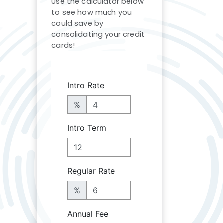
Use the calculator below
to see how much you
could save by
consolidating your credit
cards!