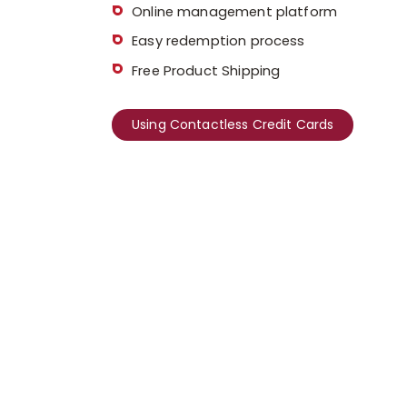
Online management platform
Easy redemption process
Free Product Shipping
Using Contactless Credit Cards