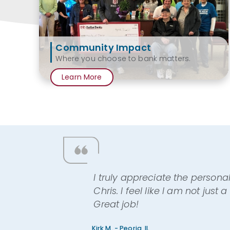
Community Impact
Where you choose to bank matters.
Learn More
I truly appreciate the persona
Chris. I feel like I am not just
Great job!
Kirk M. - Peoria, IL