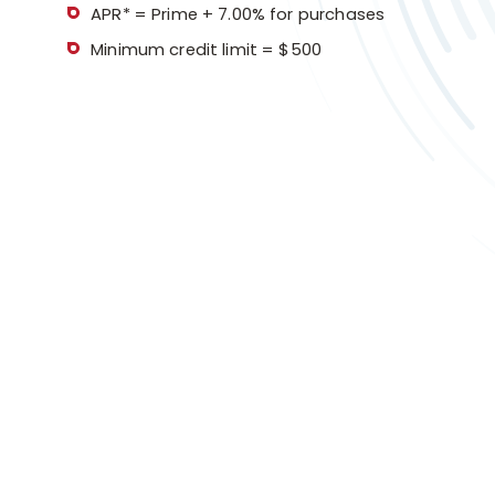
APR* = Prime + 7.00% for purchases
Minimum credit limit = $500