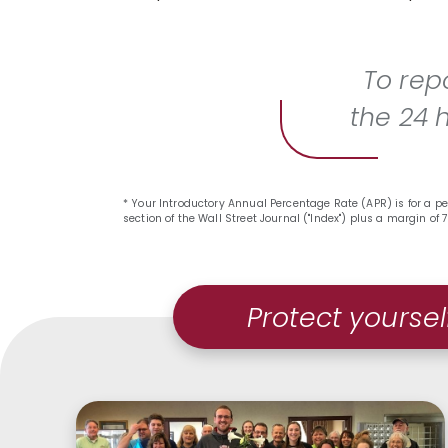
To repo
the 24 
* Your Introductory Annual Percentage Rate (APR) is for a pe
section of the Wall Street Journal ("Index") plus a margin o
Protect yoursel