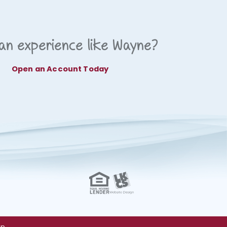
an experience like Wayne?
Open an Account Today
ap