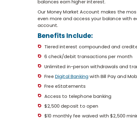
balances earn higher interest.
branch
manager
Our Money Market Account makes the most ou
or
even more and access your balance with ease
lender
account.
Benefits Include:
Tiered interest compounded and credit
6 check/debit transactions per month
Unlimited in-person withdrawals and tra
Free
Digital Banking
with Bill Pay and Mob
Free eStatements
Access to telephone banking
$2,500 deposit to open
$10 monthly fee waived with $2,500 mi