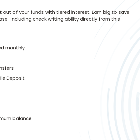
t of your funds with tiered interest. Earn big to save
–including check writing ability directly from this
ed monthly
nsfers
ile Deposit
nimum balance