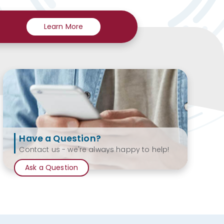
Learn More
Have a Question?
Contact us - we're always happy to help!
Ask a Question