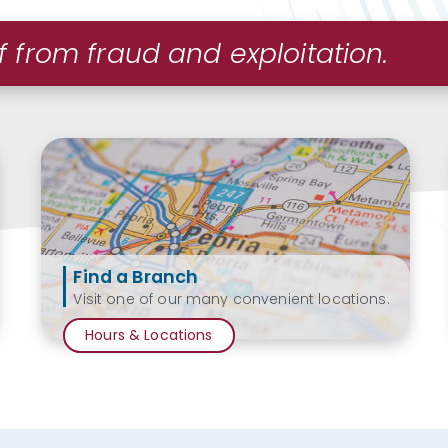
f from fraud and exploitation.
Find a Branch
Visit one of our many convenient locations.
Hours & Locations