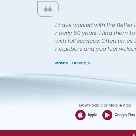
I have worked with the Better
nearly 50 years. I find them 
with full services. Often time
neighbors and you feel welc
Wayne - Dunlap, IL
Download Our Mobile App
Apple
Google Play
R