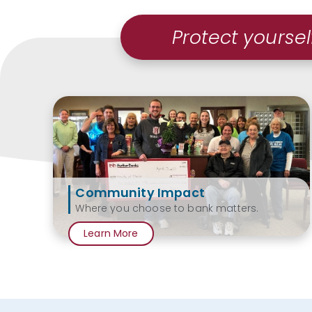
Protect yoursel
Community Impact
Where you choose to bank matters.
Learn More