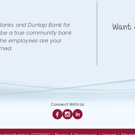
 Banks and Dunlap Bank for
Want 
to be a true community bank
s the employees are your
omed.
Connect With Us
Facebook
Instagram
Linkedin
outing Number: 071120207
Privacy & Disclosures
Upload
Sitem