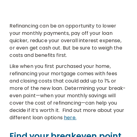
Refinancing can be an opportunity to lower
your monthly payments, pay off your loan
quicker, reduce your overall interest expense,
or even get cash out. But be sure to weigh the
costs and benefits first.
Like when you first purchased your home,
refinancing your mortgage comes with fees
and closing costs that could add up to 1% or
more of the new loan. Determining your break-
even point—when your monthly savings will
cover the cost of refinancing—can help you
decide if it’s worth it. Find out more about your
different loan options
here.
Find your breakeven point.