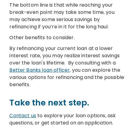
The bottom line is that while reaching your
break-even point may take some time, you
may achieve some serious savings by
refinancing if you’re in it for the long haul.
Other benefits to consider.
By refinancing your current loan at a lower
interest rate, you may realize interest savings
over the loan's lifetime. By consulting with a
Better Banks loan officer
, you can explore the
various options for refinancing and the possible
benefits.
Take the next step.
Contact us
to explore your loan options, ask
questions, or get started on an application.