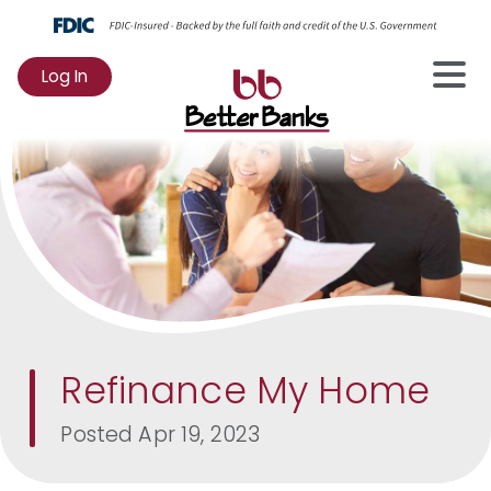
Log In
to
Online
Banking
Refinance My Home
Posted
Apr 19, 2023