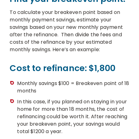
To calculate your breakeven point based on
monthly payment savings, estimate your
savings based on your new monthly payment
after the refinance. Then divide the fees and
costs of the refinance by your estimated
monthly savings. Here’s an example:
Cost to refinance: $1,800
Monthly savings $100 = Breakeven point of 18
months
In this case, if you planned on staying in your
home for more than 18 months, the cost of
refinancing could be worth it. After reaching
your breakeven point, your savings would
total $1200 a year.