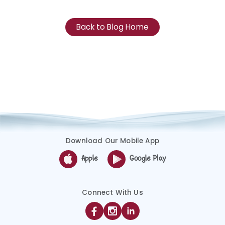
Back to Blog Home
Download Our Mobile App
Apple
Google Play
Connect With Us
Facebook
Instagram
Linkedin