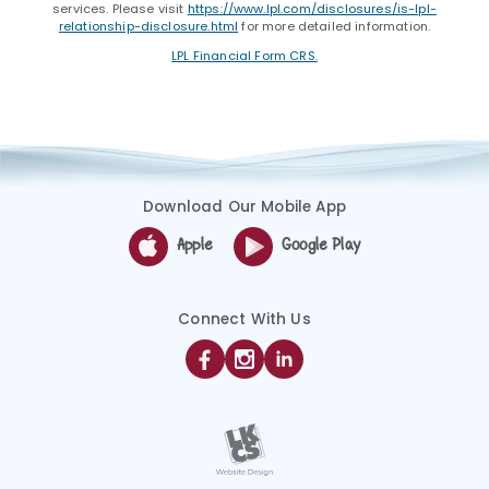
services. Please visit
https://www.lpl.com/disclosures/is-lpl-
relationship-disclosure.html
for more detailed information.
LPL Financial Form CRS.
Download Our Mobile App
Apple
Google Play
Connect With Us
Facebook
Instagram
Linkedin