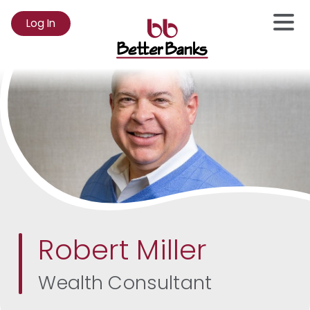
Log In
to
Online
Banking
Robert Miller
Wealth Consultant