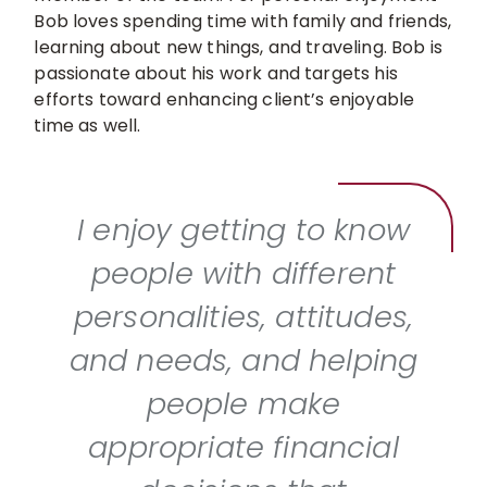
Bob loves spending time with family and friends,
learning about new things, and traveling. Bob is
passionate about his work and targets his
efforts toward enhancing client’s enjoyable
time as well.
I enjoy getting to know
people with different
personalities, attitudes,
and needs, and helping
people make
appropriate financial