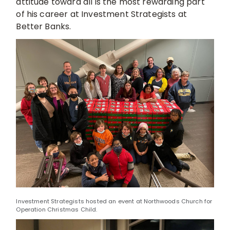
attitude toward all is the most rewarding part
of his career at Investment Strategists at
Better Banks.
Investment Strategists hosted an event at Northwoods Church for
Operation Christmas Child.