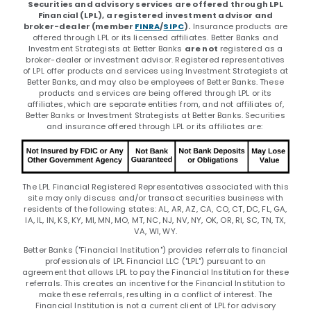
Securities and advisory services are offered through LPL
Financial (LPL), a registered investment advisor and
broker-dealer (member
FINRA
/
SIPC
).
Insurance products are
offered through LPL or its licensed affiliates. Better Banks and
Investment Strategists at Better Banks
are not
registered as a
broker-dealer or investment advisor. Registered representatives
of LPL offer products and services using Investment Strategists at
Better Banks, and may also be employees of Better Banks. These
products and services are being offered through LPL or its
affiliates, which are separate entities from, and not affiliates of,
Better Banks or Investment Strategists at Better Banks. Securities
and insurance offered through LPL or its affiliates are:
The LPL Financial Registered Representatives associated with this
site may only discuss and/or transact securities business with
residents of the following states: AL, AR, AZ, CA, CO, CT, DC, FL, GA,
IA, IL, IN, KS, KY, MI, MN, MO, MT, NC, NJ, NV, NY, OK, OR, RI, SC, TN, TX,
VA, WI, WY.
Better Banks ("Financial Institution") provides referrals to financial
professionals of LPL Financial LLC ("LPL") pursuant to an
agreement that allows LPL to pay the Financial Institution for these
referrals. This creates an incentive for the Financial Institution to
make these referrals, resulting in a conflict of interest. The
Financial Institution is not a current client of LPL for advisory