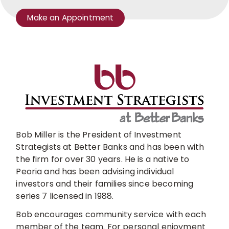
Make an Appointment
schedule
a
meeting
with
a
branch
manager
or
lender
Bob Miller is the President of Investment
Strategists at Better Banks and has been with
the firm for over 30 years. He is a native to
Peoria and has been advising individual
investors and their families since becoming
series 7 licensed in 1988.
Bob encourages community service with each
member of the team. For personal enjoyment