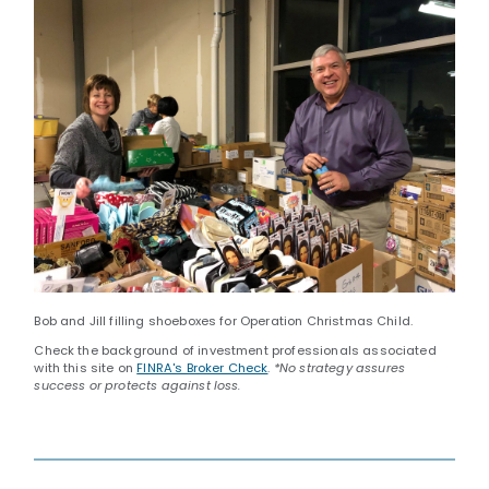
Bob and Jill filling shoeboxes for Operation Christmas Child.
Check the background of investment professionals associated
with this site on
FINRA's Broker Check
.
*No strategy assures
success or protects against loss.