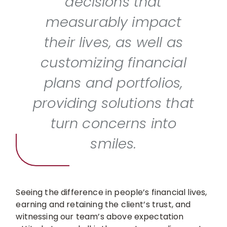
decisions that
measurably impact
their lives, as well as
customizing financial
plans and portfolios,
providing solutions that
turn concerns into
smiles.
Seeing the difference in people’s financial lives,
earning and retaining the client’s trust, and
witnessing our team’s above expectation