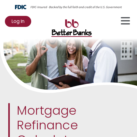
Log In
to
Online
Banking
Mortgage
Refinance