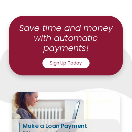
Save time and money
with automatic
payments!
Sign Up Today
Make a Loan Payment