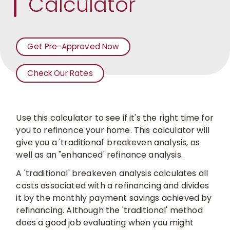
Calculator
Get Pre-Approved Now
Check Our Rates
For
Mortgages
Use this calculator to see if it's the right time for
you to refinance your home. This calculator will
give you a 'traditional' breakeven analysis, as
well as an "enhanced' refinance analysis.
A 'traditional' breakeven analysis calculates all
costs associated with a refinancing and divides
it
by the monthly payment savings achieved by
refinancing. Although the 'traditional' method
does a good job evaluating when you might