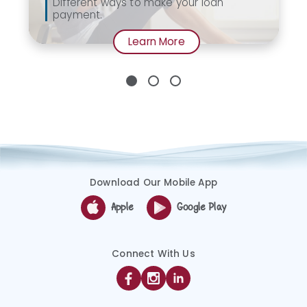
Different ways to make your loan
payment.
Learn More
Download Our Mobile App
Apple
Google Play
Connect With Us
Facebook
Instagram
Linkedin