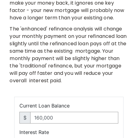
make your money back, it ignores one key
factor - your
new mortgage will probably now
have a longer term than your existing one.
The 'enhanced' refinance analysis will change
your monthly payment on your
refinanced loan
slightly until the refinanced loan pays off at the
same time as the existing
mortgage. Your
monthly payment will be slightly higher than
the
'traditional' refinance, but your mortgage
will pay off faster and you will reduce your
overall
interest paid.