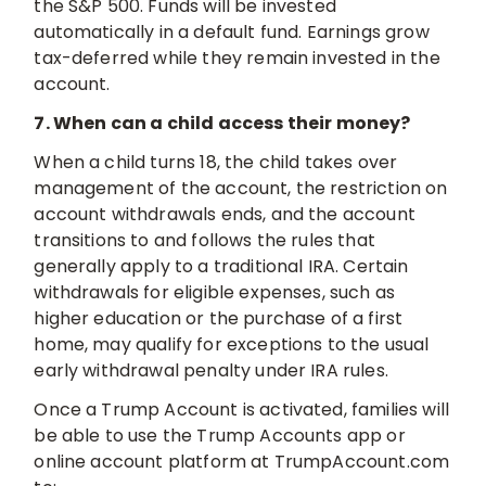
the S&P 500. Funds will be invested
automatically in a default fund. Earnings grow
tax-deferred while they remain invested in the
account.
7. When can a child access their money?
When a child turns 18, the child takes over
management of the account, the restriction on
account withdrawals ends, and the account
transitions to and follows the rules that
generally apply to a traditional IRA. Certain
withdrawals for eligible expenses, such as
higher education or the purchase of a first
home, may qualify for exceptions to the usual
early withdrawal penalty under IRA rules.
Once a Trump Account is activated, families will
be able to use the Trump Accounts app or
online account platform at TrumpAccount.com