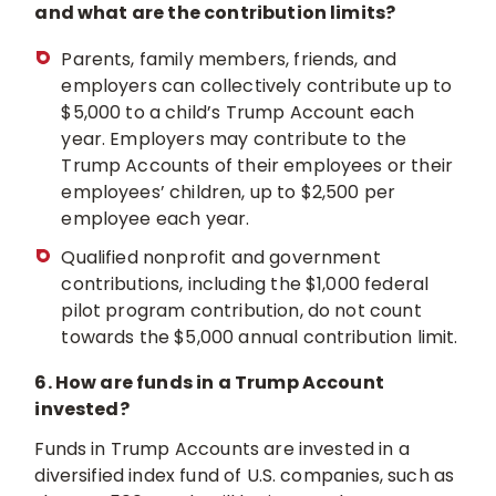
and what are the contribution limits?
Parents, family members, friends, and
employers can collectively contribute up to
$5,000 to a child’s Trump Account each
year. Employers may contribute to the
Trump Accounts of their employees or their
employees’ children, up to $2,500 per
employee each year.
Qualified nonprofit and government
contributions, including the $1,000 federal
pilot program contribution, do not count
towards the $5,000 annual contribution limit.
6. How are funds in a Trump Account
invested?
Funds in Trump Accounts are invested in a
diversified index fund of U.S. companies, such as