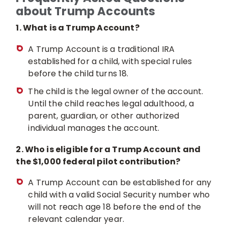
about Trump Accounts
1. What is a Trump Account?
A Trump Account is a traditional IRA
established for a child, with special rules
before the child turns 18.
The child is the legal owner of the account.
Until the child reaches legal adulthood, a
parent, guardian, or other authorized
individual manages the account.
2. Who is eligible for a Trump Account and
the $1,000 federal pilot contribution?
A Trump Account can be established for any
child with a valid Social Security number who
will not reach age 18 before the end of the
relevant calendar year.