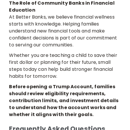
The Role of Community Banks in Financial
Education
At Better Banks, we believe financial wellness
starts with knowledge. Helping families
understand new financial tools and make
confident decisions is part of our commitment
to serving our communities.
Whether you are teaching a child to save their
first dollar or planning for their future, small
steps today can help build stronger financial
habits for tomorrow.
Before opening a Trump Account, families
should review eligibility requirements,
contribution limits, and investment details
to understand how the account works and
whether it aligns with their goals.
Frequently Asked Questions