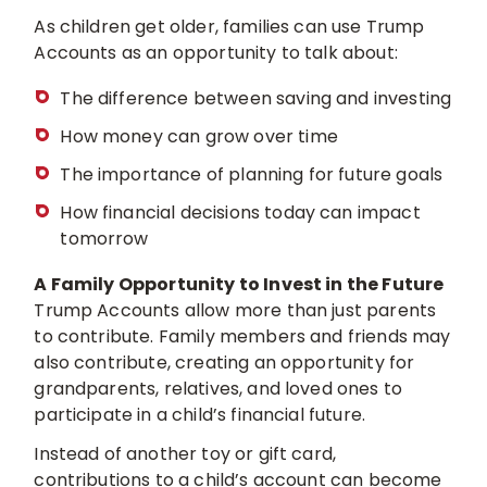
As children get older, families can use Trump
Accounts as an opportunity to talk about:
The difference between saving and investing
How money can grow over time
The importance of planning for future goals
How financial decisions today can impact
tomorrow
A Family Opportunity to Invest in the Future
Trump Accounts allow more than just parents
to contribute. Family members and friends may
also contribute, creating an opportunity for
grandparents, relatives, and loved ones to
participate in a child’s financial future.
Instead of another toy or gift card,
contributions to a child’s account can become