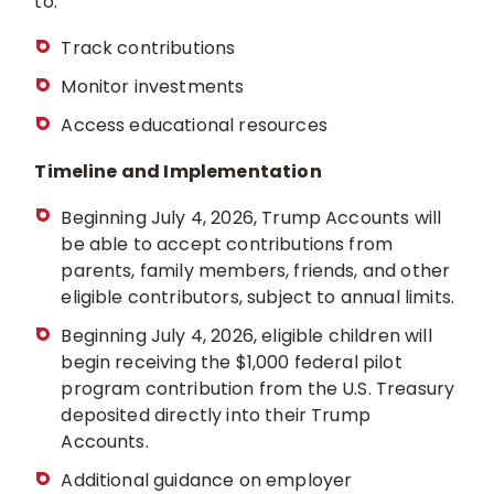
to:
Track contributions
Monitor investments
Access educational resources
Timeline and Implementation
Beginning July 4, 2026, Trump Accounts will
be able to accept contributions from
parents, family members, friends, and other
eligible contributors, subject to annual limits.
Beginning July 4, 2026, eligible children will
begin receiving the $1,000 federal pilot
program contribution from the U.S. Treasury
deposited directly into their Trump
Accounts.
Additional guidance on employer