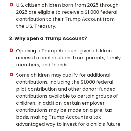
U.S. citizen children born from 2025 through
2028 are eligible to receive a $1,000 federal
contribution to their Trump Account from
the U.S. Treasury.
3. Why open a Trump Account?
Opening a Trump Account gives children
access to contributions from parents, family
members, and friends.
Some children may qualify for additional
contributions, including the $1,000 federal
pilot contribution and other donor-funded
contributions available to certain groups of
children. In addition, certain employer
contributions may be made on a pre-tax
basis, making Trump Accounts a tax-
advantaged way to invest for a child’s future.