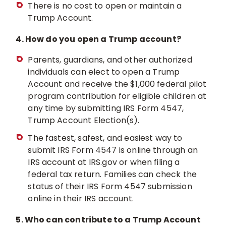
There is no cost to open or maintain a
Trump Account.
4. How do you open a Trump account?
Parents, guardians, and other authorized
individuals can elect to open a Trump
Account and receive the $1,000 federal pilot
program contribution for eligible children at
any time by submitting IRS Form 4547,
Trump Account Election(s).
The fastest, safest, and easiest way to
submit IRS Form 4547 is online through an
IRS account at IRS.gov or when filing a
federal tax return. Families can check the
status of their IRS Form 4547 submission
online in their IRS account.
5. Who can contribute to a Trump Account