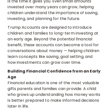
is the time it gives you. Even small amounts
invested over many years can grow, helping
children understand the importance of saving,
investing, and planning for the future.
Trump Accounts are designed to introduce
children and families to long-term investing at
an early age. Beyond the potential financial
benefit, these accounts can become a tool for
conversations about money — helping children
learn concepts like saving, goal setting, and
how investments can grow over time.
Building Financial Confidence from an Early
Age
Financial education is one of the most valuable
gifts parents and families can provide. A child
who grows up understanding how money works
is better prepared to make informed decisions
later in life.