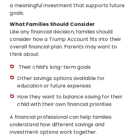
a meaningful investment that supports future
goals.
What Families Should Consider
Like any financial decision, families should
consider how a Trump Account fits into their
overall financial plan. Parents may want to
think about:
Their child’s long-term goals
Other savings options available for
education or future expenses
How they want to balance saving for their
child with their own financial priorities
A financial professional can help families
understand how different savings and
investment options work together.