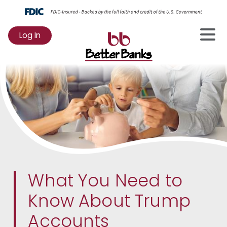
Log In
to
Online
Banking
What You Need to
Know About Trump
Accounts