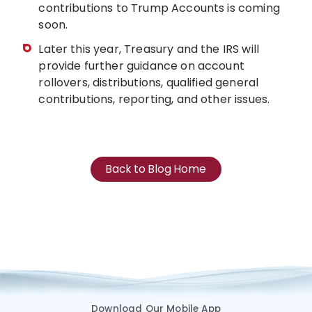
contributions to Trump Accounts is coming
soon.
Later this year, Treasury and the IRS will
provide further guidance on account
rollovers, distributions, qualified general
contributions, reporting, and other issues.
Back to Blog Home
Download Our Mobile App