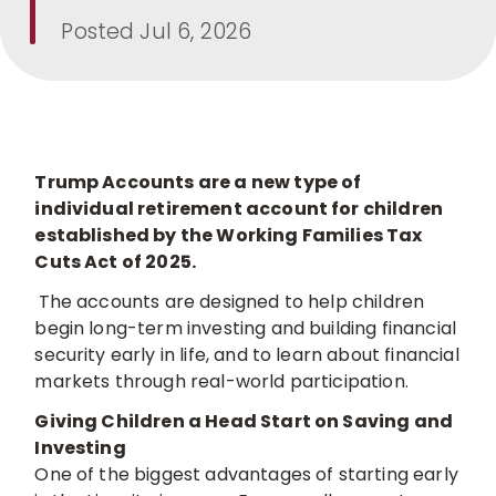
Posted
Jul 6, 2026
Trump Accounts are a new type of
individual retirement account for children
established by the Working Families Tax
Cuts Act of 2025.
The accounts are designed to help children
begin long-term investing and building financial
security early in life, and to learn about financial
markets through real-world participation.
Giving Children a Head Start on Saving and
Investing
One of the biggest advantages of starting early