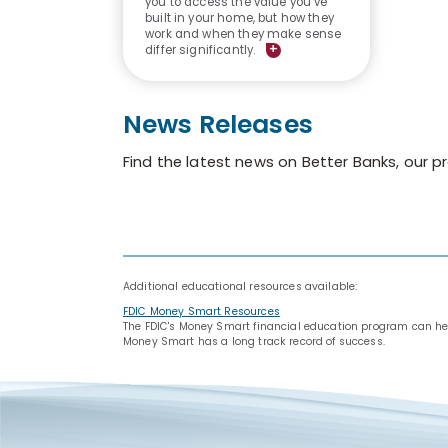
you to access the value you’ve
built in your home, but how they
work and when they make sense
+
differ significantly.
News Releases
Find the latest news on Better Banks, our 
Additional educational resources available:
FDIC Money Smart Resources
The FDIC's Money Smart financial education program can help 
Money Smart has a long track record of success.