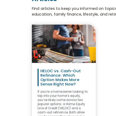
Find articles to keep you informed on topic
education, family finance, lifestyle, and ret
HELOC vs. Cash-Out
Refinance: Which
Option Makes More
Sense Right Now?
If you’re a homeowner looking to
tap into your home’s equity,
you’ve likely come across two
popular options: a Home Equity
Line of Credit (HELOC) and a
cash-out refinance. Both allow