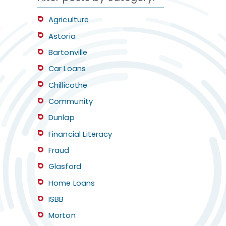
Agriculture
Astoria
Bartonville
Car Loans
Chillicothe
Community
Dunlap
Financial Literacy
Fraud
Glasford
Home Loans
ISBB
Morton