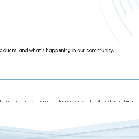
products, and what's happening in our community.
people of all ages enhance their financial skills and create positive banking relat