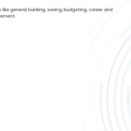
s like general banking, saving, budgeting, career and
irement.