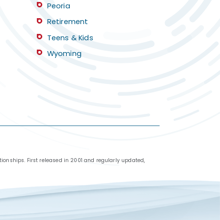
Peoria
Retirement
Teens & Kids
Wyoming
ionships. First released in 2001 and regularly updated,